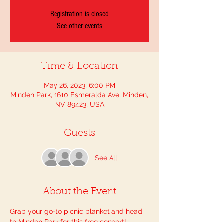
Registration is closed
See other events
Time & Location
May 26, 2023, 6:00 PM
Minden Park, 1610 Esmeralda Ave, Minden,
NV 89423, USA
Guests
See All
About the Event
Grab your go-to picnic blanket and head 
to Minden Park for this free concert! 