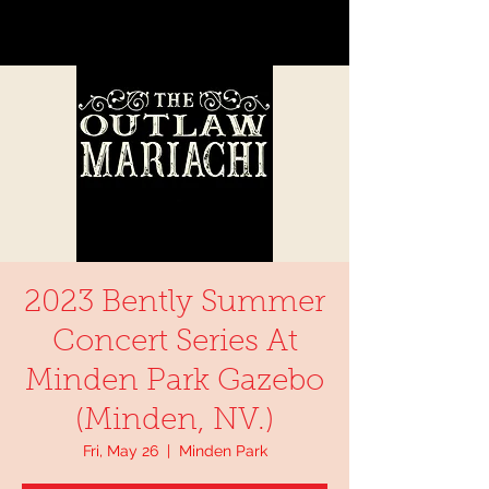
2023 Bently Summer
Concert Series At
Minden Park Gazebo
(Minden, NV.)
Fri, May 26
  |  
Minden Park