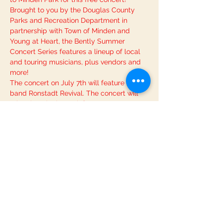
Brought to you by the Douglas County 
Parks and Recreation Department in 
partnership with Town of Minden and 
Young at Heart, the Bently Summer 
Concert Series features a lineup of local 
and touring musicians, plus vendors and 
more!
The concert on July 7th will feature the 
band Ronstadt Revival. The concert will 
take place in the park from 6:00pm-
8:00pm. For more information and to 
review basic guidelines for concert 
attendance, please see the event’s page 
on Parks and Rec’s 
. If you have further 
questions, you can contact Georgianna, 
Recreation Coordinator, at 775-783-
6455.
official website
Bring your friends and family along and 
enjoy a beautiful summer evening of live 
music!