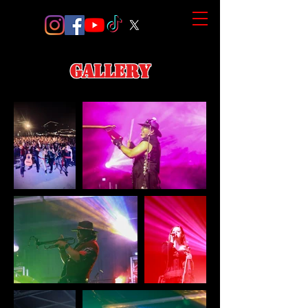
gallery