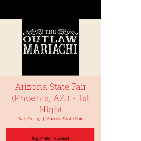
Arizona State Fair
(Phoenix, AZ.) - 1st
Night
Sat, Oct 15
  |  
Arizona State Fair
Registration is closed