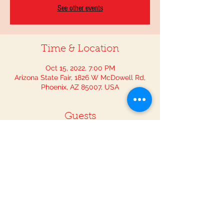
See other events
Time & Location
Oct 15, 2022, 7:00 PM
Arizona State Fair, 1826 W McDowell Rd,
Phoenix, AZ 85007, USA
Guests
+ 2 other guests
Share This Event