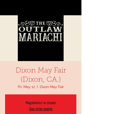
Dixon May Fair
(Dixon, CA.)
Fri, May 12
  |  
Dixon May Fair
Registration is closed
See other events