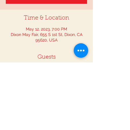
Time & Location
May 12, 2023, 7:00 PM
Dixon May Fair, 655 S 1st St, Dixon, CA
95620, USA
Guests
See All
Share This Event