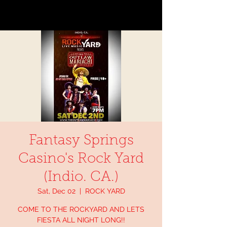
Fantasy Springs
Casino's Rock Yard
(Indio. CA.)
Sat, Dec 02
  |  
ROCK YARD
COME TO THE ROCKYARD AND LETS
FIESTA ALL NIGHT LONG!!