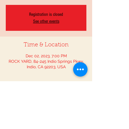
Registration is closed
See other events
Time & Location
Dec 02, 2023, 7:00 PM
ROCK YARD, 84-245 Indio Springs Pkwy,
Indio, CA 92203, USA
Guests
+ 9 other guests