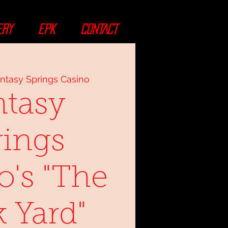
ERY
EPK
CONTACT
ntasy Springs Casino
ntasy
rings
o's "The
 Yard"