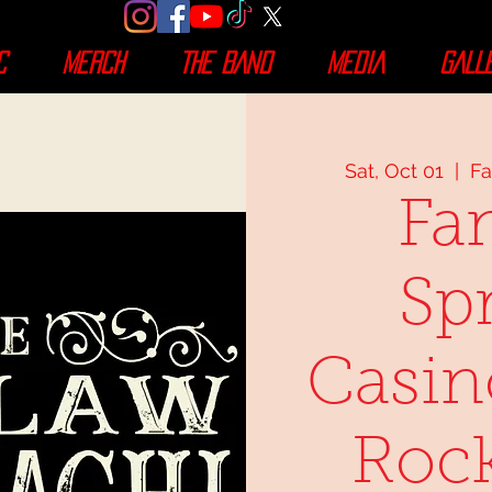
C
MERCH
THE BAND
MEDIA
GALL
Sat, Oct 01
  |  
Fa
Fa
Sp
Casin
Rock