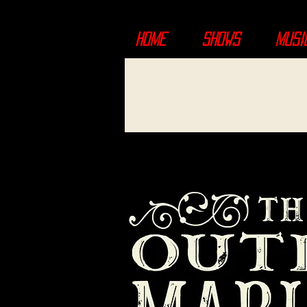
HOME
SHOWS
MUSI