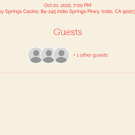
Oct 01, 2022, 7:00 PM
sy Springs Casino, 84-245 Indio Springs Pkwy, Indio, CA 9220
Guests
+ 1 other guests