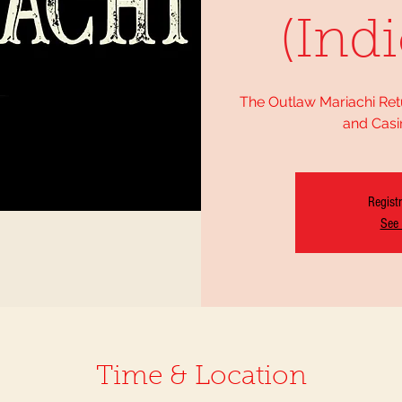
(Indi
The Outlaw Mariachi Ret
and Casi
Registr
See 
Time & Location