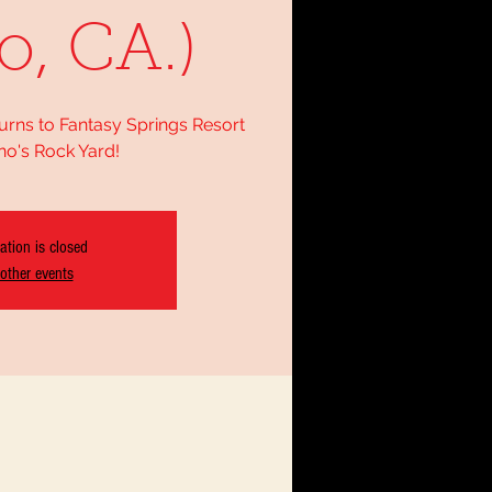
o, CA.)
urns to Fantasy Springs Resort
no's Rock Yard!
ation is closed
other events