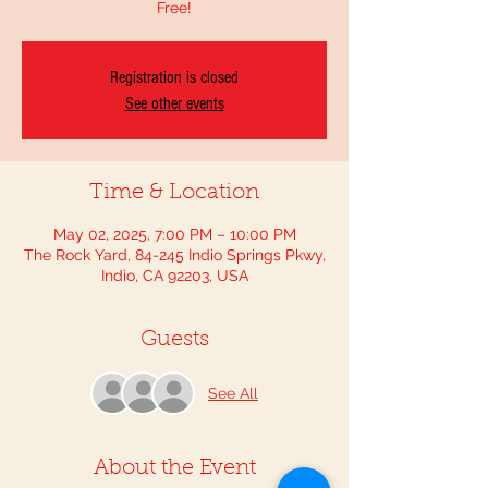
Free!
Registration is closed
See other events
Time & Location
May 02, 2025, 7:00 PM – 10:00 PM
The Rock Yard, 84-245 Indio Springs Pkwy,
Indio, CA 92203, USA
Guests
See All
About the Event