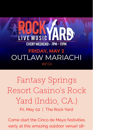
Fantasy Springs
Resort Casino's Rock
Yard (Indio, CA.)
Fri, May 02
  |  
The Rock Yard
Come start the Cinco de Mayo festivities
early at this amazing outdoor venue! 18+