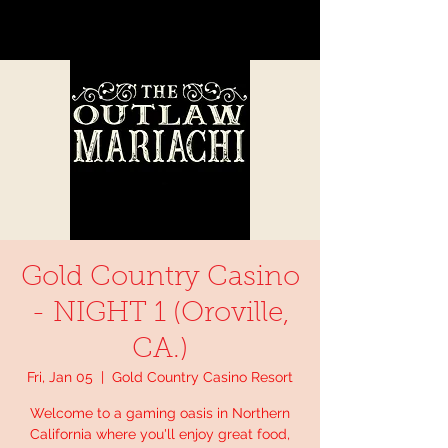
Gold Country Casino
- NIGHT 1 (Oroville,
CA.)
Fri, Jan 05
  |  
Gold Country Casino Resort
Welcome to a gaming oasis in Northern
California where you'll enjoy great food,