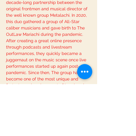
decade-long partnership between the 
original frontmen and musical director of 
the well known group Metalachi. In 2020, 
this duo gathered a group of All-Star 
caliber musicians and gave birth to The 
OutLaw Mariachi during the pandemic. 
After creating a great online presence 
through podcasts and livestream 
performances, they quickly became a 
juggernaut on the music scene once live 
performances started up again post-
pandemic. Since then, The group has 
become one of the most unique and 
fastest growing shows out of Los Angeles.
These Charros of Rock blend traditional 
mariachi sounds with the high powered 
energy of American and Latin Rock. Their 
music also incorporates heavy influences 
from genres such as Hard Rock, Afro-
Caribbean, Country, and many danceable 
rhythms such as Cumbia, Merengue, 