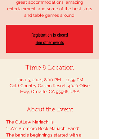
great accommodations, amazing
entertainment, and some of the best slots
and table games around.
Registration is closed
See other events
Time & Location
Jan 05, 2024, 8:00 PM – 11:59 PM
Gold Country Casino Resort, 4020 Olive
Hwy, Oroville, CA 95966, USA
About the Event
The OutLaw Mariachi is... 

"L.A.'s Premiere Rock Mariachi Band"
The band's beginnings started with a 