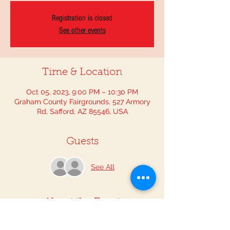
Registration is closed
See other events
Time & Location
Oct 05, 2023, 9:00 PM – 10:30 PM
Graham County Fairgrounds, 527 Armory
Rd, Safford, AZ 85546, USA
Guests
See All
About the Event
Step into history as we honor our rich 