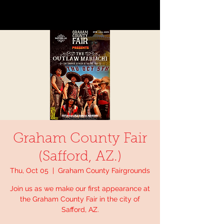
Graham County Fair
(Safford, AZ.)
Thu, Oct 05
  |  
Graham County Fairgrounds
Join us as we make our first appearance at
the Graham County Fair in the city of
Safford, AZ.