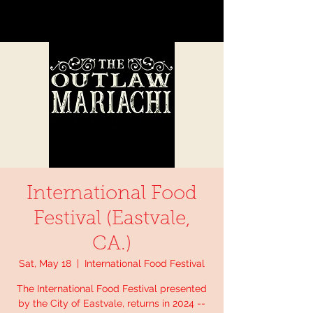
International Food
Festival (Eastvale,
CA.)
Sat, May 18
  |  
International Food Festival
The International Food Festival presented
by the City of Eastvale, returns in 2024 --