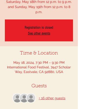
Saturday, May 18th from 12 p.m. to 9 p.m.
and Sunday, May 19th from 12 p.m. to 8
p.m.
Registration is closed
See other events
Time & Location
May 18, 2024, 7:30 PM – 9:30 PM
International Food Festival, 7447 Scholar
Way, Eastvale, CA 92880, USA
Guests
+ 16 other guests