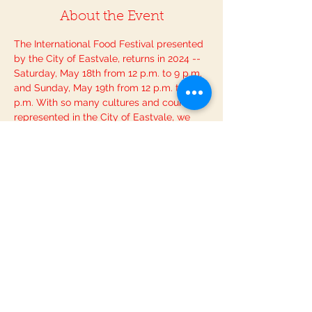
About the Event
The International Food Festival presented 
by the City of Eastvale, returns in 2024 -- 
Saturday, May 18th from 12 p.m. to 9 p.m. 
and Sunday, May 19th from 12 p.m. to 8 
p.m. With so many cultures and countries 
represented in the City of Eastvale, we 
are excited for the return of this event 
showcasing the world's cuisine, right in 
our own backyard (in this case, our 
streets)! So, get ready to celebrate and 
experience the extraordinary cuisine, 
crafts, and musical stylings of artists from 
around the globe. This special event will 
also host a children’s activity area, 
international beer, and wine, a cultural 
public art display, and much more!