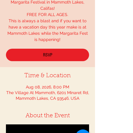
Margarita Festival in Mammoth Lakes,
Califas!
FREE FOR ALL AGES.
This is always a blast and if you want to
have a vacation day this year make is at
Mammoth Lakes while the Margarita Fest
is happening!
RSVP
Time & Location
Aug 08, 2026, 8:00 PM
The Village At Mammoth, 6201 Minaret Rd,
Mammoth Lakes, CA 93546, USA
About the Event