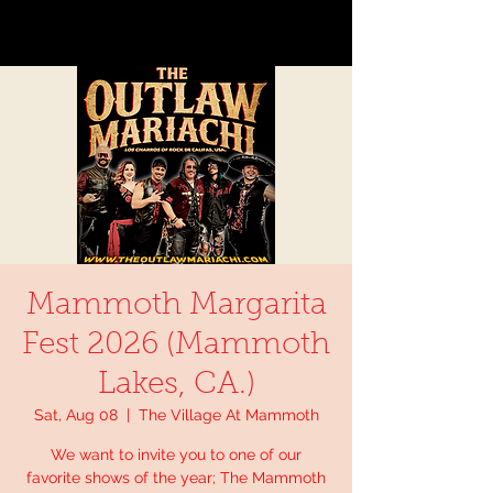
Mammoth Margarita
Fest 2026 (Mammoth
Lakes, CA.)
Sat, Aug 08
  |  
The Village At Mammoth
We want to invite you to one of our
favorite shows of the year; The Mammoth