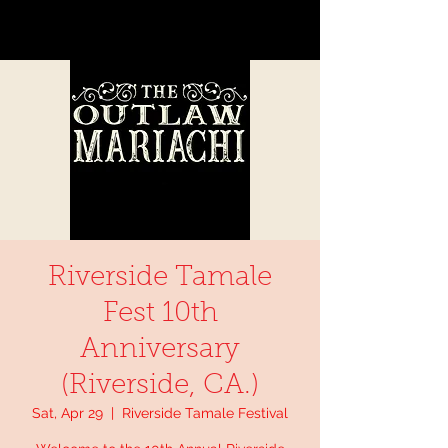
Riverside Tamale
Fest 10th
Anniversary
(Riverside, CA.)
Sat, Apr 29
  |  
Riverside Tamale Festival