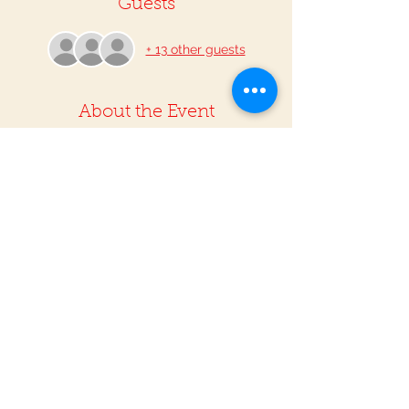
Guests
+ 13 other guests
About the Event
The Riverside Tamale Festival is a great 
opportunity to experience the talent of 
our region. From bands, dancers, 
musicians and Lucha Libre, this festival is 
an annual highlight for attendees 
throughout the region! What could be 
better than enjoying delicious tamales 
while supporting local businesses? We 
hope to see you there!
Share This Event