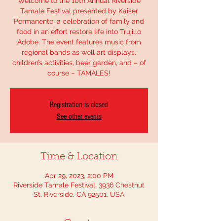
Welcome to the 10th Annual Riverside
Tamale Festival presented by Kaiser
Permanente, a celebration of family and
food in an effort restore life into Trujillo
Adobe. The event features music from
regional bands as well art displays,
children’s activities, beer garden, and – of
course – TAMALES!
Registration is closed
See other events
Time & Location
Apr 29, 2023, 2:00 PM
Riverside Tamale Festival, 3936 Chestnut
St, Riverside, CA 92501, USA