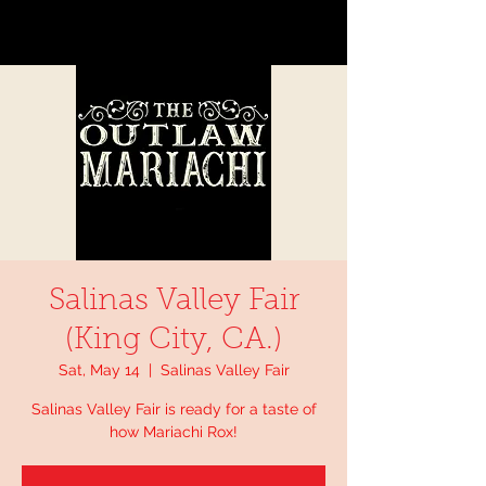
Salinas Valley Fair
(King City, CA.)
Sat, May 14
  |  
Salinas Valley Fair
Salinas Valley Fair is ready for a taste of
how Mariachi Rox!