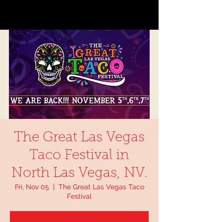
The Great Las Vegas
Taco Festival in
North Las Vegas, NV.
Fri, Nov 05
  |  
The Great Las Vegas Taco
Festival