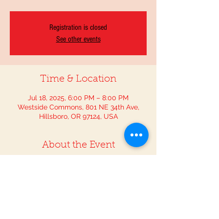
Registration is closed
See other events
Time & Location
Jul 18, 2025, 6:00 PM – 8:00 PM
Westside Commons, 801 NE 34th Ave,
Hillsboro, OR 97124, USA
About the Event
Join the Washington County Fair to 
experience all the exciting activities it has 
for the whole family and dance the night 
away with The OutLaw Mariachi.