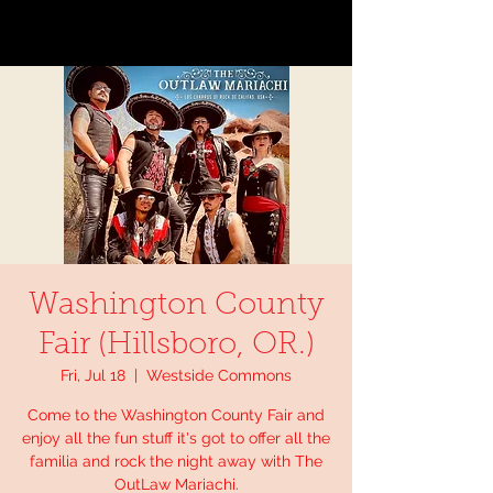
Washington County
Fair (Hillsboro, OR.)
Fri, Jul 18
  |  
Westside Commons
Come to the Washington County Fair and
enjoy all the fun stuff it's got to offer all the
familia and rock the night away with The
OutLaw Mariachi.