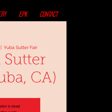
ERY
EPK
CONTACT
 |  
Yuba Sutter Fair
 Sutter
Yuba, CA)
ation is closed