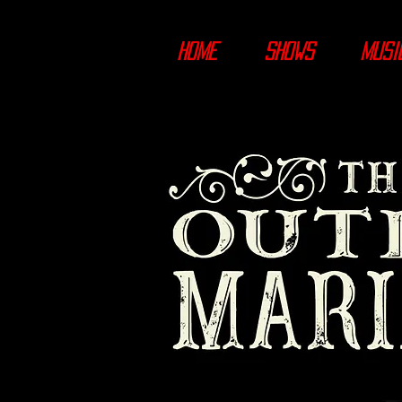
HOME
SHOWS
MUSI