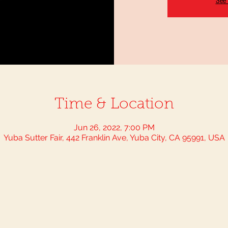
See 
Time & Location
Jun 26, 2022, 7:00 PM
Yuba Sutter Fair, 442 Franklin Ave, Yuba City, CA 95991, USA