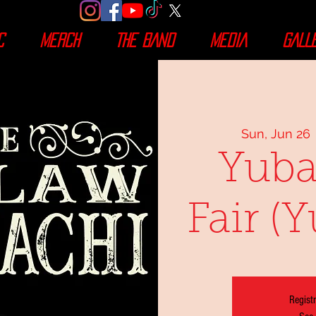
C
MERCH
THE BAND
MEDIA
GALL
Sun, Jun 26
 
Yuba
Fair (
Registr