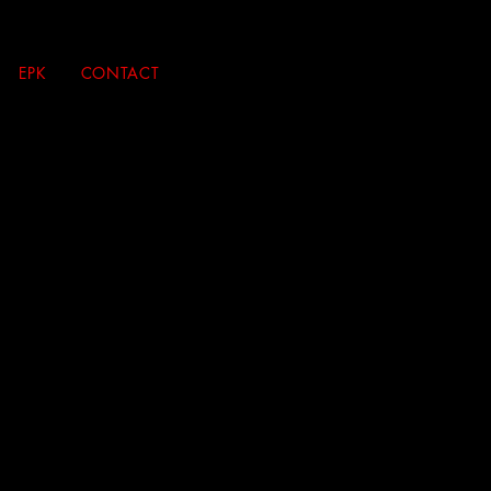
EPK
CONTACT