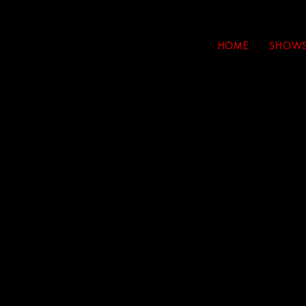
HOME
SHOW