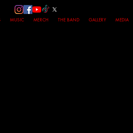
S
MUSIC
MERCH
THE BAND
GALLERY
MEDIA