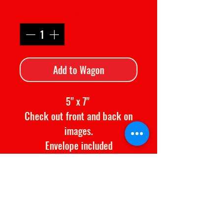
Quantity
*
Add to Wagon
5" x 7"
Check out front and back on
images.
Envelope included