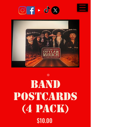
BAND
POSTCARDS
(4 PACK)
Price
$10.00